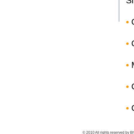
S
•
•
•
•
•
© 2010 All rights reserved by Bh