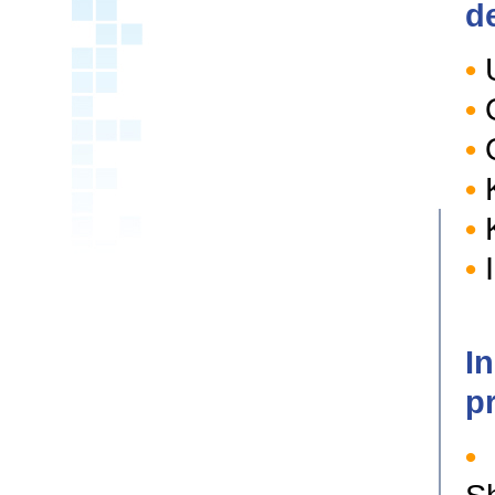
d
•
•
•
Q
•
K
•
K
•
I
I
p
•