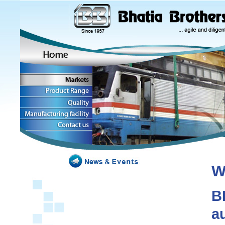
W
B
a